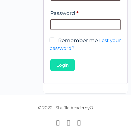
Password
*
Remember me
Lost your
password?
Login
© 2026 - Shuffle Academy®