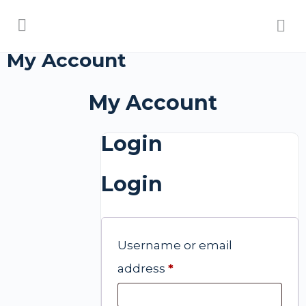
My Account
My Account
Login
Login
Username or email
address
*