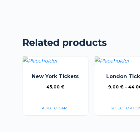
Related products
This
product
New York Tickets
London Tick
has
multiple
45,00
€
9,00
€
–
44,0
variants.
The
ADD TO CART
SELECT OPTIO
options
may
be
chosen