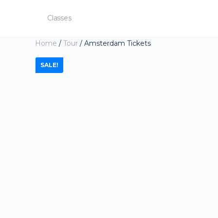
Classes
Home
/
Tour
/ Amsterdam Tickets
SALE!