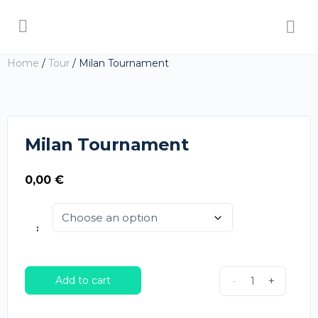
Home
/
Tour
/ Milan Tournament
Milan Tournament
0,00
€
:
Add to cart
-
+