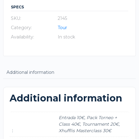
SPECS
SKU:
2145
Category:
Tour
Availability:
In stock
Additional information
Additional information
Entrada 10€, Pack Torneo +
Class 40€, Tournament 20€,
:
Xhufflis Masterclass 30€