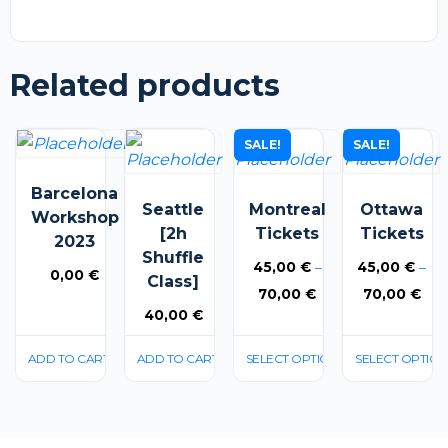
Related products
This
This
SALE!
SALE!
product
product
Barcelona
has
has
Seattle
Montreal
Ottawa
Workshop
multiple
multiple
[2h
Tickets
Tickets
2023
variants.
variants.
Shuffle
45,00
€
–
45,00
€
–
0,00
€
The
The
Class]
Price
Pri
70,00
€
70,00
€
options
options
40,00
€
range:
rang
may
may
45,00 €
45,
be
be
ADD TO CART
ADD TO CART
SELECT OPTIONS
SELECT OPTION
through
thr
chosen
chosen
70,00 €
70,
on
on
the
the