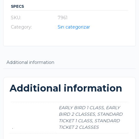
SPECS
SKU:
7961
Category:
Sin categorizar
Additional information
Additional information
EARLY BIRD 1 CLASS, EARLY
BIRD 2 CLASSES, STANDARD
TICKET 1 CLASS, STANDARD
.
TICKET 2 CLASSES