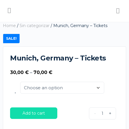
Home
/
Sin categorizar
/ Munich, Germany – Tickets
SALE!
Munich, Germany – Tickets
Price
30,00
€
–
70,00
€
range:
30,00 €
.
through
70,00 €
Add to cart
-
+