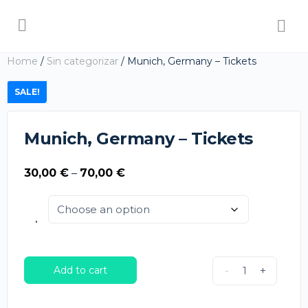
Home
/
Sin categorizar
/ Munich, Germany – Tickets
SALE!
Munich, Germany – Tickets
Price
30,00
€
–
70,00
€
range:
30,00 €
.
through
70,00 €
Add to cart
-
+