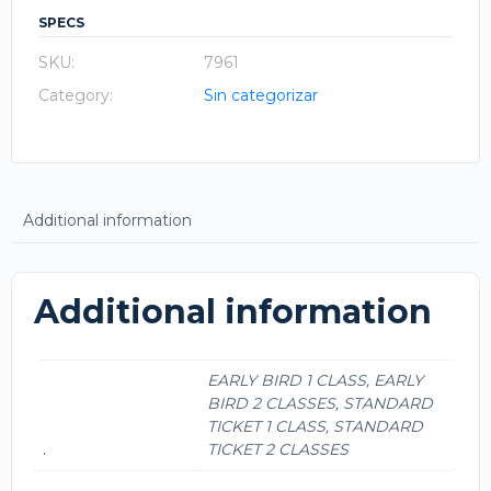
SPECS
SKU:
7961
Category:
Sin categorizar
Additional information
Additional information
EARLY BIRD 1 CLASS, EARLY
BIRD 2 CLASSES, STANDARD
TICKET 1 CLASS, STANDARD
.
TICKET 2 CLASSES