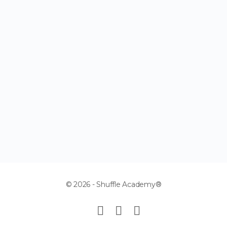
© 2026 - Shuffle Academy®