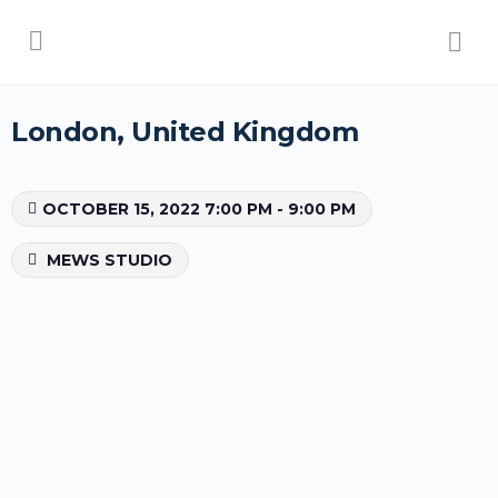
London, United Kingdom
OCTOBER 15, 2022 7:00 PM - 9:00 PM
MEWS STUDIO