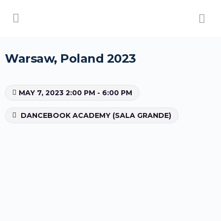
Warsaw, Poland 2023
MAY 7, 2023 2:00 PM - 6:00 PM
DANCEBOOK ACADEMY (SALA GRANDE)