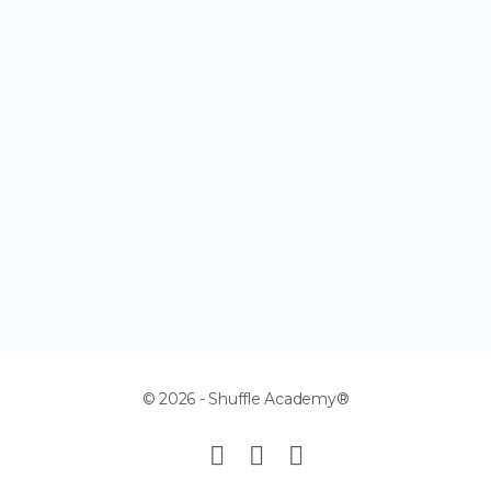
© 2026 - Shuffle Academy®