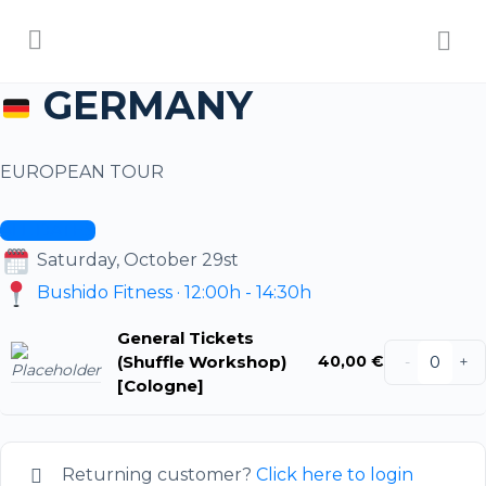
GERMANY
EUROPEAN TOUR
ALL DATES
Saturday, October 29st
Bushido Fitness · 12:00h - 14:30h
General Tickets
(Shuffle Workshop)
40,00
€
-
+
[Cologne]
Returning customer?
Click here to login