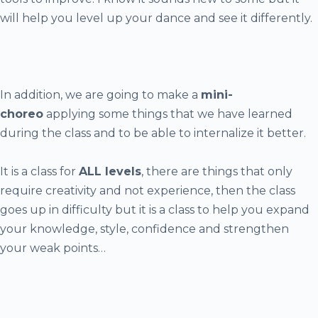
will help you level up your dance and see it differently.
In addition, we are going to make a
mini-
choreo
applying some things that we have learned
during the class and to be able to internalize it better.
It is a class for
ALL levels
, there are things that only
require creativity and not experience, then the class
goes up in difficulty but it is a class to help you expand
your knowledge, style, confidence and strengthen
your weak points…