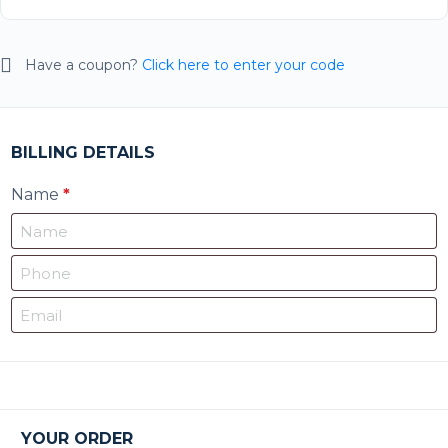
Have a coupon?
Click here to enter your code
BILLING DETAILS
Name
*
YOUR ORDER