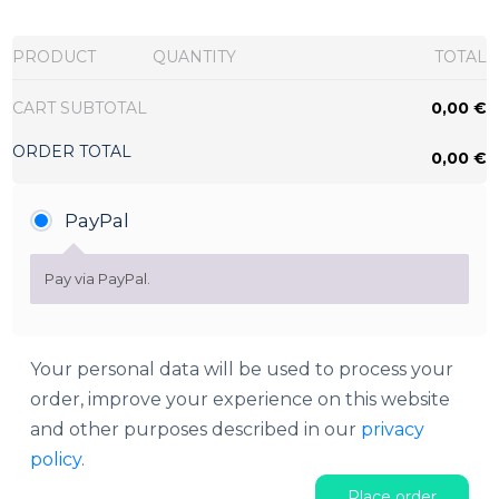
PRODUCT
QUANTITY
TOTAL
CART SUBTOTAL
0,00
€
ORDER TOTAL
0,00
€
PayPal
Pay via PayPal.
Your personal data will be used to process your
order, improve your experience on this website
and other purposes described in our
privacy
policy
.
Place order