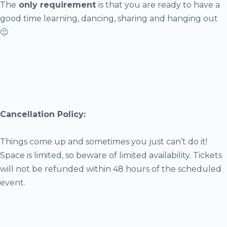
The
only requirement
is that you are ready to have a
good time learning, dancing, sharing and hanging out
🙂
Cancellation Policy:
Things come up and sometimes you just can’t do it!
Space is limited, so beware of limited availability. Tickets
will not be refunded within 48 hours of the scheduled
event.