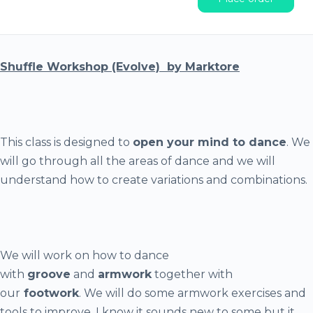
Shuffle Workshop (Evolve) by Marktore
This class is designed to
open your mind to dance
. We
will go through all the areas of dance and we will
understand how to create variations and combinations.
We will work on how to dance
with
groove
and
armwork
together with
our
footwork
. We will do some armwork exercises and
tools to improve. I know it sounds new to some but it